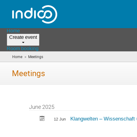
Home
Create event
Room booking
»
Home
Meetings
(you
are
here)
Meetings
June 2025
Klangwelten – Wissenschaft 
12 Jun