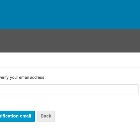
verify your email address.
Back