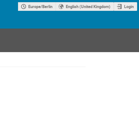
Europe/Berlin
English (United Kingdom)
Login